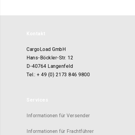
Kontakt
CargoLoad GmbH
Hans-Böckler-Str. 12
D-40764 Langenfeld
Tel.: + 49 (0) 2173 846 9800
Services
Informationen für Versender
Informationen für Frachtführer