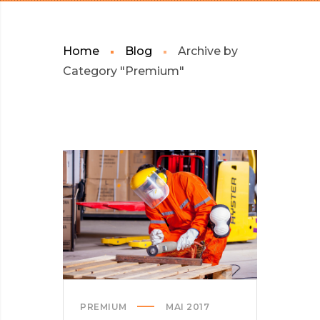
Home
Blog
Archive by
Category "Premium"
PREMIUM
MAI 2017