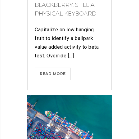
BLACKBERRY: STILL A
PHYSICAL KEYBOARD
Capitalize on low hanging
fruit to identify a ballpark
value added activity to beta
test. Override [...]
BLACKBERRY:
READ MORE
STILL
A
PHYSICAL
KEYBOARD