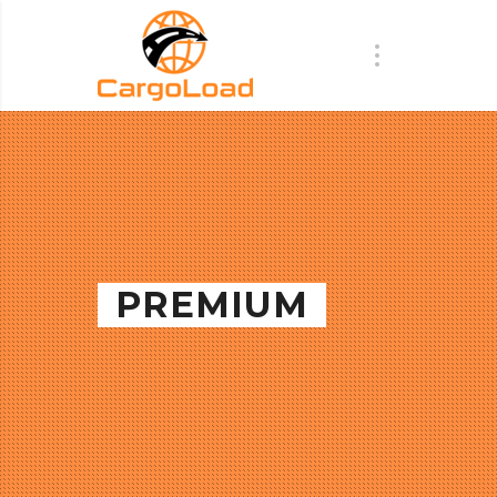
PREMIUM