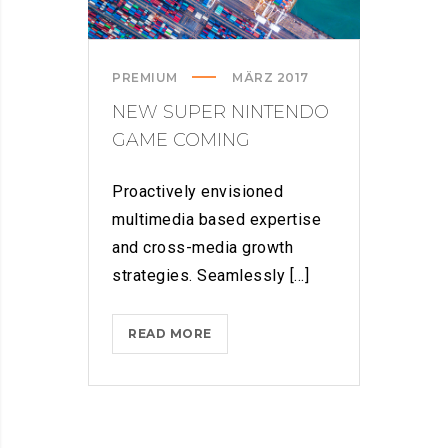
PREMIUM
MÄRZ 2017
NEW SUPER NINTENDO
GAME COMING
Proactively envisioned
multimedia based expertise
and cross-media growth
strategies. Seamlessly [...]
NEW
READ MORE
SUPER
NINTENDO
GAME
COMING