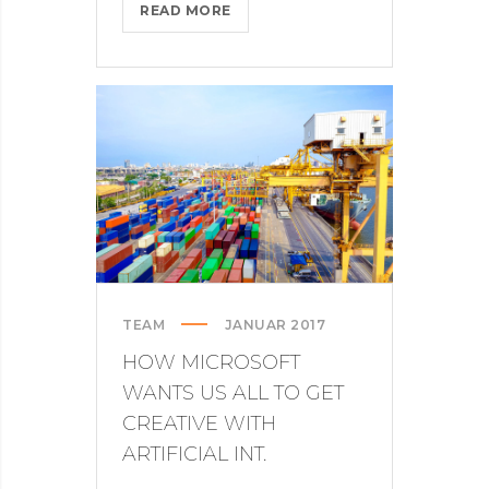
COMING
READ MORE
TO
THE
TNW?
HERE’S
OUR
TIPS
TEAM
JANUAR 2017
HOW MICROSOFT
WANTS US ALL TO GET
CREATIVE WITH
ARTIFICIAL INT.