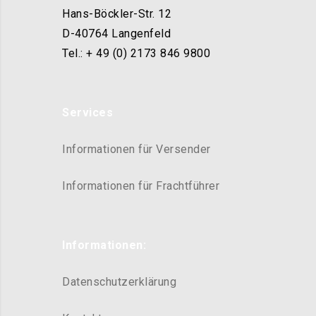
Hans-Böckler-Str. 12
D-40764 Langenfeld
Tel.: + 49 (0) 2173 846 9800
Services
Informationen für Versender
Informationen für Frachtführer
Informationen:
Datenschutzerklärung