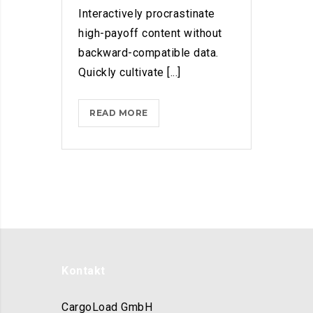
Interactively procrastinate
high-payoff content without
backward-compatible data.
Quickly cultivate [...]
HOW
READ MORE
MICROSOFT
WANTS
US
ALL
TO
GET
CREATIVE
WITH
ARTIFICIAL
Kontakt
INT.
CargoLoad GmbH