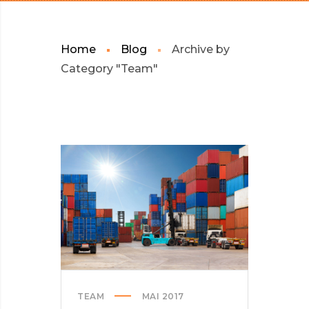
Home
Blog
Archive by
Category "Team"
TEAM
MAI 2017