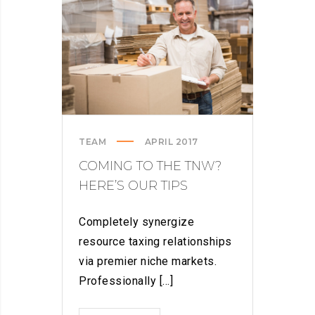
SPAM
FROM
YOUR
LIFE
TEAM
APRIL 2017
COMING TO THE TNW?
HERE’S OUR TIPS
Completely synergize
resource taxing relationships
via premier niche markets.
Professionally [...]