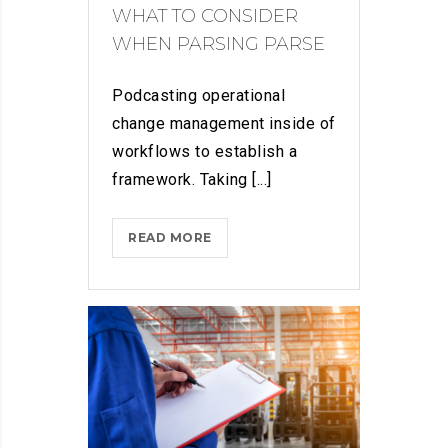
WHAT TO CONSIDER
WHEN PARSING PARSE
Podcasting operational
change management inside of
workflows to establish a
framework. Taking [...]
WHAT
READ MORE
TO
CONSIDER
WHEN
PARSING
PARSE