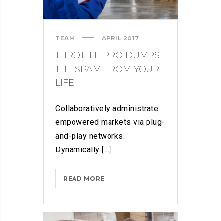
TEAM
APRIL 2017
THROTTLE PRO DUMPS
THE SPAM FROM YOUR
LIFE
Collaboratively administrate
empowered markets via plug-
and-play networks.
Dynamically [...]
THROTTLE
READ MORE
PRO
DUMPS
THE